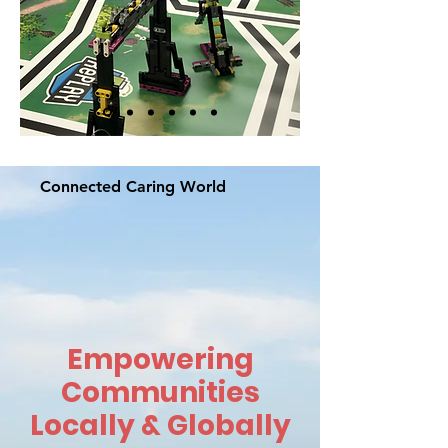
Connected Caring World
Empowering
Communities
Locally & Globally