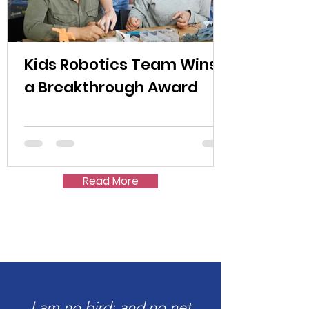
Kids Robotics Team Wins
a Breakthrough Award
Read More
I am no bird; and no net