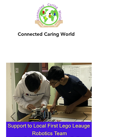
Connected Caring World