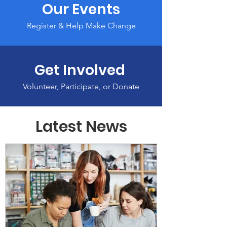
Our Events
Register & Help Make Change
Get Involved
Volunteer, Participate, or Donate
Latest News