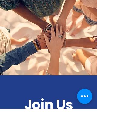
Join Us
Empower Our
Local And Global