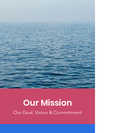
Our Mission
Our Goal, Vision & Commitment