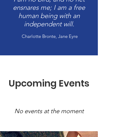
ensnares me; I am a free
human being with an
independent will.
Charlotte Bronte, Jane Eyre
Upcoming Events
No events at the moment