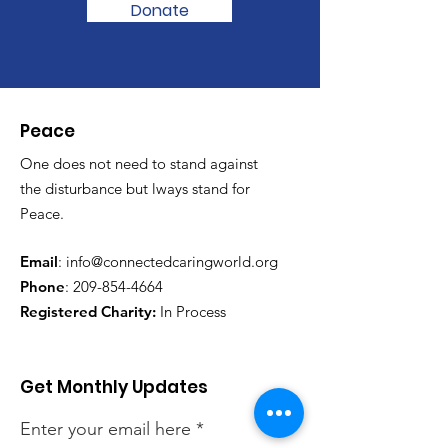
Donate
Peace
One does not need to stand against
the disturbance but lways stand for
Peace.
Email
:
info@connectedcaringworld.org
Phone
:
209-854-4664
Registered Charity:
In Process
Get Monthly Updates
Enter your email here