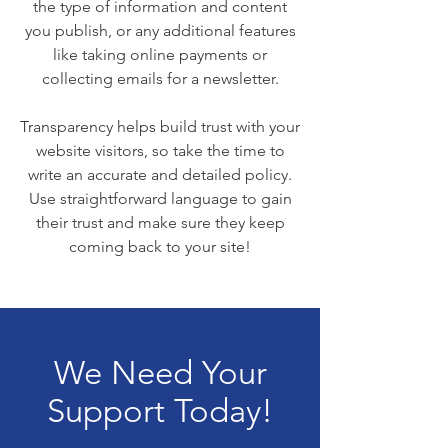
the type of information and content
you publish, or any additional features
like taking online payments or
collecting emails for a newsletter.
Transparency helps build trust with your
website visitors, so take the time to
write an accurate and detailed policy.
Use straightforward language to gain
their trust and make sure they keep
coming back to your site!
We Need Your
Support Today!