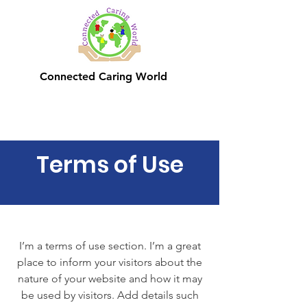
Connected Caring World
Terms of Use
I’m a terms of use section. I’m a great
place to inform your visitors about the
nature of your website and how it may
be used by visitors. Add details such